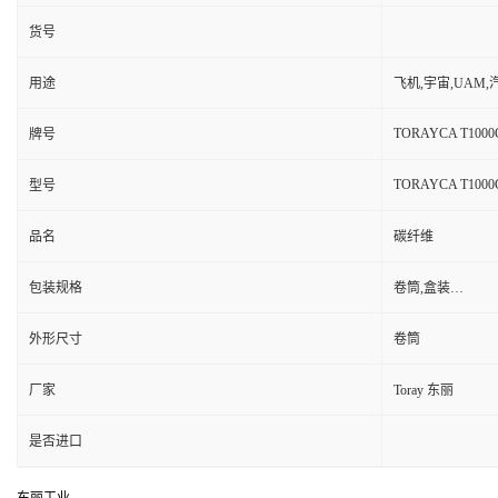
货号
用途
飞机,宇宙,UAM
TORAYCA T1000
牌号
TORAYCA T1000
型号
品名
碳纤维
包装规格
卷筒,盒装…
外形尺寸
卷筒
厂家
Toray 东丽
是否进口