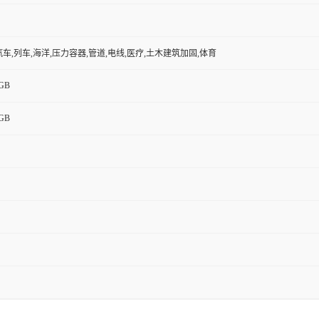
,汽车,列车,海洋,压力容器,管道,电线,医疗,土木建筑加固,体育
GB
GB