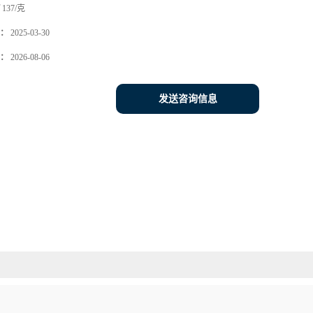
137/克
：
2025-03-30
：
2026-08-06
发送咨询信息