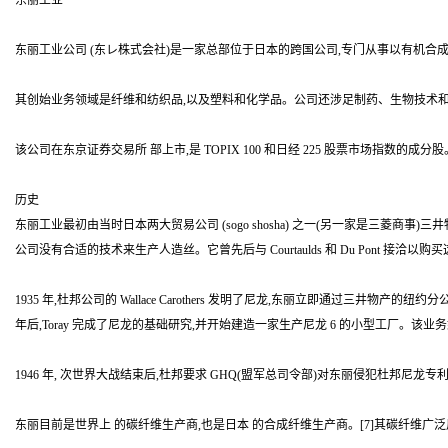
东丽工业
东丽工业公司 (东レ株式会社)是一家总部位于日本的跨国公司,专门从事以有机
其创始业务领域是纤维和纺织品,以及塑料和化学品。公司还涉足制药、生物技术
该公司在东京证券交易所 部上市,是 TOPIX 100 和日经 225 股票市场指数的成分股
历史
东丽工业最初由当时日本两大贸易公司 (sogo shosha) 之一(另一家是三菱
公司没有合适的技术来生产人造丝。它曾先后与 Courtaulds 和 Du Pont 
1935 年,杜邦公司的 Wallace Carothers 发明了尼龙,东丽立即通过三
年后,Toray 完成了尼龙的基础研究,并开始建造一家生产尼龙 6 的小型工厂。该业务
1946 年, 次世界大战结束后,杜邦要求 GHQ(盟军总司令部)对东丽侵犯杜邦尼龙
东丽目前是世界上 的碳纤维生产商,也是日本 的合成纤维生产商。[7]其碳纤维广泛用