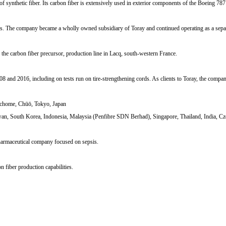
of synthetic fiber. Its carbon fiber is extensively used in exterior components of the Boeing 787 
ars. The company became a wholly owned subsidiary of Toray and continued operating as a separ
the carbon fiber precursor, production line in Lacq, south-western France.
8 and 2016, including on tests run on tire-strengthening cords. As clients to Toray, the comp
-chome, Chūō, Tokyo, Japan
wan, South Korea, Indonesia, Malaysia (Penfibre SDN Berhad), Singapore, Thailand, India, Cz
harmaceutical company focused on sepsis.
fiber production capabilities.