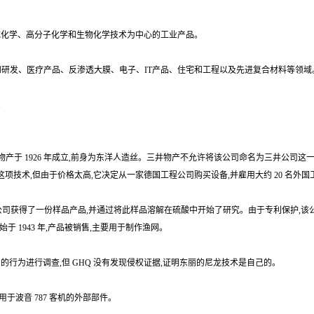
合成化学、高分子化学和生物化学技术为中心的工业产品。
和研发、医疗产品、反渗透大膜、电子、IT产品、住宅和工程以及先进复合材料等领域
。
商事)三井物产于 1926 年成立,前身为东洋人造丝。三井物产不允许将该公司命名为三井
接洽以购买这项技术,但由于价格太高,它决定从一家德国工程公司购买设备,并雇用大约 20 名
井物产的纽约分公司获得了一份样品产品,并通过将此样品溶解在硫酸中开始了研究。由于专利保护,该
始于 1943 年,产品被销售,主要用于制作渔网。
专利的行为进行调查,但 GHQ 没有发现侵权证据,证明东丽的尼龙技术是自己的。
于波音 787 客机的外部部件。