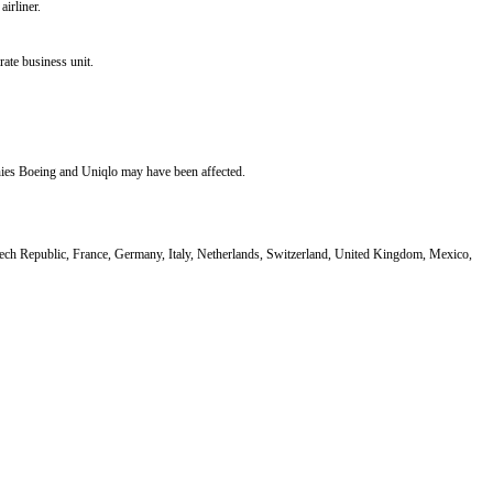
airliner.
ate business unit.
anies Boeing and Uniqlo may have been affected.
ech Republic, France, Germany, Italy, Netherlands, Switzerland, United Kingdom, Mexico,