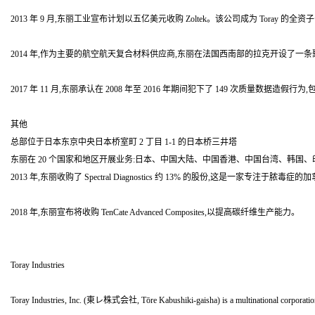
2013 年 9 月,东丽工业宣布计划以五亿美元收购 Zoltek。该公司成为 Toray 
2014 年,作为主要的航空航天复合材料供应商,东丽在法国西南部的拉克开设了一条聚丙
2017 年 11 月,东丽承认在 2008 年至 2016 年期间犯下了 149 次质
其他
总部位于日本东京中央日本桥室町 2 丁目 1-1 的日本桥三井塔
东丽在 20 个国家和地区开展业务:日本、中国大陆、中国香港、中国台湾、韩国、印度尼
2013 年,东丽收购了 Spectral Diagnostics 约 13% 的股份,这是一家专注于脓毒
2018 年,东丽宣布将收购 TenCate Advanced Composites,以提高碳纤维生产能力。
Toray Industries
Toray Industries, Inc. (東レ株式会社, Tōre Kabushiki-gaisha) is a multinational corporation hea