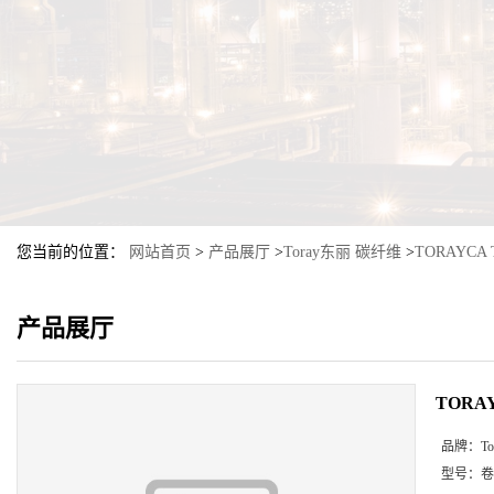
您当前的位置：
网站首页
>
产品展厅
>
Toray东丽 碳纤维
>
TORAYCA 
产品展厅
TORAY
品牌：
T
型号：
卷