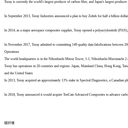
Toray is currently the world's largest producer of carbon fiber, and Japan's largest producer 
In September 2013, Toray Industries announced a plan to buy Zoltek for half a billion doll
In 2014, as a major aerospace composites supplier, Toray opened a polyacrylonitrile (PAN), 
In November 2017, Toray admitted to committing 149 quality data falsifications between 200
Operations
The world headquarters is in the Nihonbashi Mitsui Tower, 1-1, Nihonbashi-Muromachi 2
Toray has operations in 20 countries and regions: Japan, Mainland China, Hong Kong, Tai
and the United States
In 2013, Toray acquired an approximately 13% stake in Spectral Diagnostics, a Canadian p
In 2018, Toray announced it would acquire TenCate Advanced Composites to advance carbon 
碳纤维