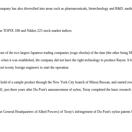
he company has also diversified into areas such as pharmaceuticals, biotechnology and R&D, med
f the TOPIX 100 and Nikkei 225 stock market indices.
ne of the two largest Japanese trading companies (sogo shosha) of the time (the other being Mi
at, when it was established, the company did not have the right technology to produce Rayon. I
 twenty foreign engineers to start the operation.
d of a sample product through the New York City branch of Mitsui Bussan, and started research
1, just three years after Du Pont's announcement of nylon, Toray completed the basic research o
he General Headquarters of Allied Powers) of Toray's infringement of Du Pont's nylon patents