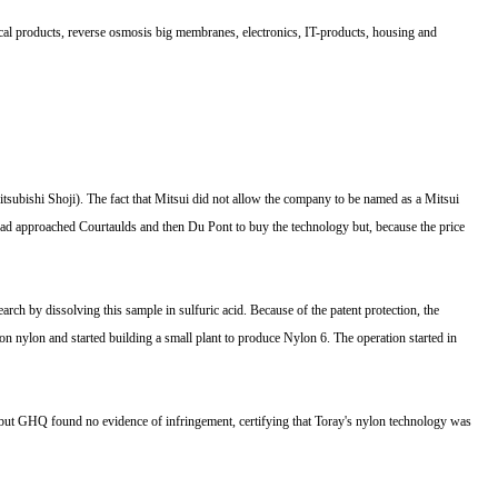
ical products, reverse osmosis big membranes, electronics, IT-products, housing and
tsubishi Shoji). The fact that Mitsui did not allow the company to be named as a Mitsui
t had approached Courtaulds and then Du Pont to buy the technology but, because the price
 by dissolving this sample in sulfuric acid. Because of the patent protection, the
n nylon and started building a small plant to produce Nylon 6. The operation started in
 but GHQ found no evidence of infringement, certifying that Toray's nylon technology was