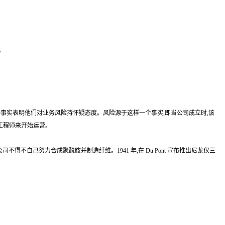
。
公司这一事实表明他们对业务风险持怀疑态度。风险源于这样一个事实,即当公司成立时,该
外国工程师来开始运营。
公司不得不自己努力合成聚酰胺并制造纤维。1941 年,在 Du Pont 宣布推出尼龙仅三