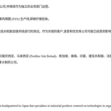
的全资子公司,并继续作为独立的业务部门运营。
烯腈 (PAN) 生产线,即碳纤维前体。
量数据造假行为,包括对轮胎加强帘线进行的测试。作为东丽的客户,波音和优衣库公司可能已经受到影
西亚、马来西亚 (Penfibre Sdn Berhad)、新加坡、泰国、印度、捷克共
症的加拿大制药公司。
dquartered in Japan that specializes in industrial products centered on technologies in organ