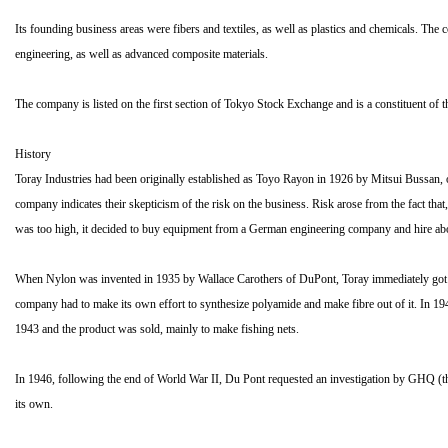
Its founding business areas were fibers and textiles, as well as plastics and chemicals. T
engineering, as well as advanced composite materials.
The company is listed on the first section of Tokyo Stock Exchange and is a constituent o
History
Toray Industries had been originally established as Toyo Rayon in 1926 by Mitsui Bussan, o
company indicates their skepticism of the risk on the business. Risk arose from the fact th
was too high, it decided to buy equipment from a German engineering company and hire about
When Nylon was invented in 1935 by Wallace Carothers of DuPont, Toray immediately got hol
company had to make its own effort to synthesize polyamide and make fibre out of it. In 194
1943 and the product was sold, mainly to make fishing nets.
In 1946, following the end of World War II, Du Pont requested an investigation by GHQ (t
its own.