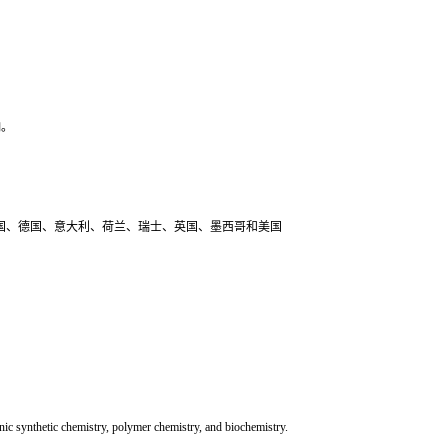
响。
和国、法国、德国、意大利、荷兰、瑞士、英国、墨西哥和美国
ic synthetic chemistry, polymer chemistry, and biochemistry.