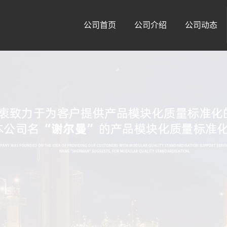
公司首页
公司介绍
公司动态