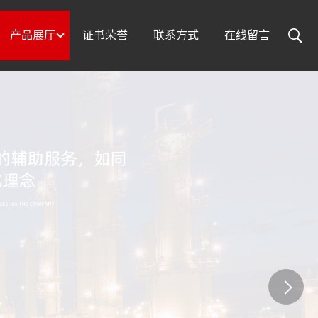
产品展厅
证书荣誉
联系方式
在线留言