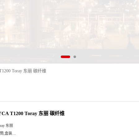
T1200 Toray 东丽 碳纤维
CA T1200 Toray 东丽 碳纤维
oray 东丽
筒,盒装…