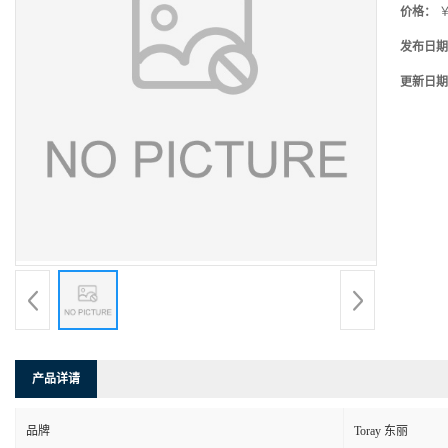
价格：
￥
发布日期
更新日期
产品详请
品牌
Toray 东丽