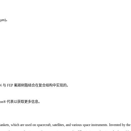
7 μm)。
 HN 与 FEP 氟碳树脂结合在复合结构中实现的。
ton® 代表以获取更多信息。
e blankets, which are used on spacecraft, satellites, and various space instruments. Invented by