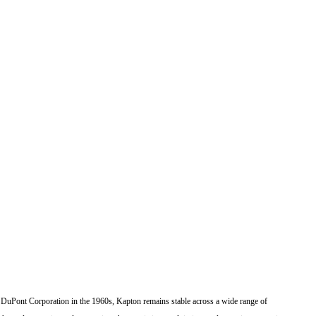
 the DuPont Corporation in the 1960s, Kapton remains stable across a wide range of