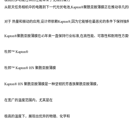
极高的多功能性和热性能带来了无限的潜力
从航天任务相机中的电路到下一代光伏电池,Kapton®聚酰亚胺薄膜正在推动非凡
对于 热量和振动的应用,设计师依赖Kapton®,因为它能够在最恶劣的条件下保持
Kapton®聚酰亚胺薄膜在45年来一直保持行业标准,在高性能、可靠性和耐用性
杜邦™ Kapton®
杜邦™ Kapton® HN 聚酰亚胺薄膜
Kapton® HN 聚酰亚胺薄膜是一种坚韧的芳香族聚酰亚胺薄膜，
在宽广的温度范围内，尤其是在
极高的温度下，展现出优异的物理、化学和