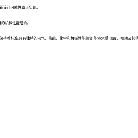
的新设计可能性真正实现。
独特的机械性能组合。
方面保持着标准,具有独特的电气、热能、化学和机械性能组合,能够承受 温度、振动及其