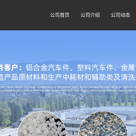
公司首页
公司介绍
公司动态