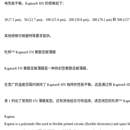
电性能平衡。Kapton® HN 的规格如下：
30 (7.5 μm)、50 (12.7 μm)、100 (25.4 μm)、200 (50.8 μm)、300 (76.2 μm) 和 500 (12
其他规格可根据特殊要求提供。
杜邦™ Kapton® FN 聚酰亚胺薄膜
Kapton® FN 聚酰亚胺薄膜是一种热封型聚酰亚胺薄膜，
在宽广的温度范围内保持了 Kapton® HN 独特的性能平衡。这是通过将 Kapton®
表 1 列出了常用的 FN 薄膜类型。还有其他组合可供选择。请咨询您的杜邦™ Kap
Kapton
Kapton is a polyimide film used in flexible printed circuits (flexible electronics) and spac