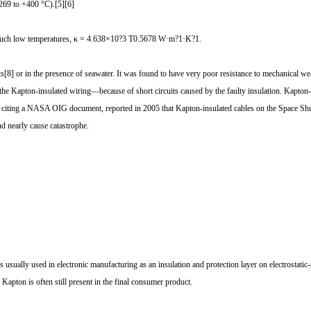
?269 to +400 °C).[5][6]
or such low temperatures, κ = 4.638×10?3 T0.5678 W·m?1·K?1.
8] or in the presence of seawater. It was found to have very poor resistance to mechanical we
e Kapton-insulated wiring—because of short circuits caused by the faulty insulation. Kapton-w
 citing a NASA OIG document, reported in 2005 that Kapton-insulated cables on the Space Shuttl
d nearly cause catastrophe.
pe is usually used in electronic manufacturing as an insulation and protection layer on electrostat
 Kapton is often still present in the final consumer product.