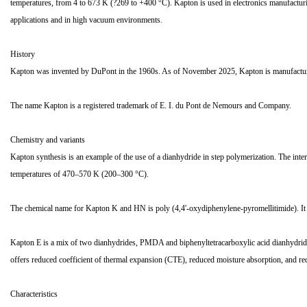
temperatures, from 4 to 673 K (?269 to +400 °C). Kapton is used in electronics manufacturing
applications and in high vacuum environments.
History
Kapton was invented by DuPont in the 1960s. As of November 2025, Kapton is manufacture
The name Kapton is a registered trademark of E. I. du Pont de Nemours and Company.
Chemistry and variants
Kapton synthesis is an example of the use of a dianhydride in step polymerization. The inter
temperatures of 470–570 K (200–300 °C).
The chemical name for Kapton K and HN is poly (4,4'-oxydiphenylene-pyromellitimide). I
Kapton E is a mix of two dianhydrides, PMDA and biphenyltetracarboxylic acid dianhydrid
offers reduced coefficient of thermal expansion (CTE), reduced moisture absorption, and 
Characteristics