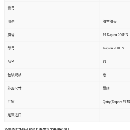
货号
用途
航空航天
PI Kapton 200HN
牌号
Kapton 200HN
型号
PI
品名
包装规格
卷
外形尺寸
薄膜
厂家
Qnity(Dupont 杜邦
是否进口