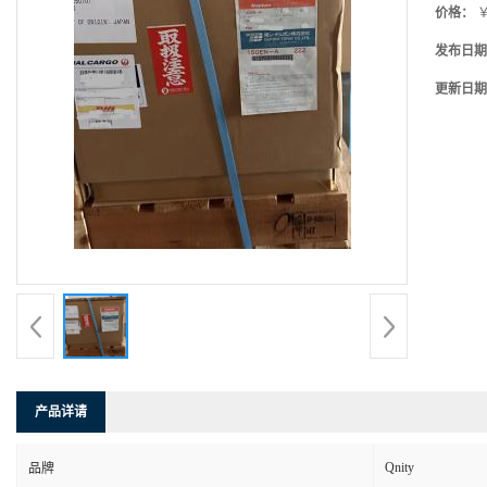
价格：
￥
发布日期
更新日期
产品详请
Qnity
品牌