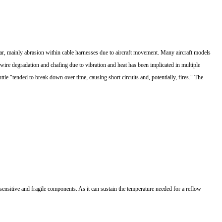
ar, mainly abrasion within cable harnesses due to aircraft movement. Many aircraft models
ire degradation and chafing due to vibration and heat has been implicated in multiple
e "tended to break down over time, causing short circuits and, potentially, fires." The
ic-sensitive and fragile components. As it can sustain the temperature needed for a reflow