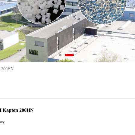
n 200HN
PI Kapton 200HN
ity