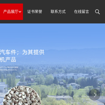
产品展厅
证书荣誉
联系方式
在线留言