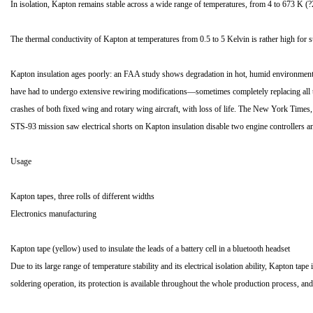
In isolation, Kapton remains stable across a wide range of temperatures, from 4 to 673 K (
The thermal conductivity of Kapton at temperatures from 0.5 to 5 Kelvin is rather high f
Kapton insulation ages poorly: an FAA study shows degradation in hot, humid environments[
have had to undergo extensive rewiring modifications—sometimes completely replacing all th
crashes of both fixed wing and rotary wing aircraft, with loss of life. The New York Times,
STS-93 mission saw electrical shorts on Kapton insulation disable two engine controllers an
Usage
Kapton tapes, three rolls of different widths
Electronics manufacturing
Kapton tape (yellow) used to insulate the leads of a battery cell in a bluetooth headset
Due to its large range of temperature stability and its electrical isolation ability, Kapton ta
soldering operation, its protection is available throughout the whole production process, and