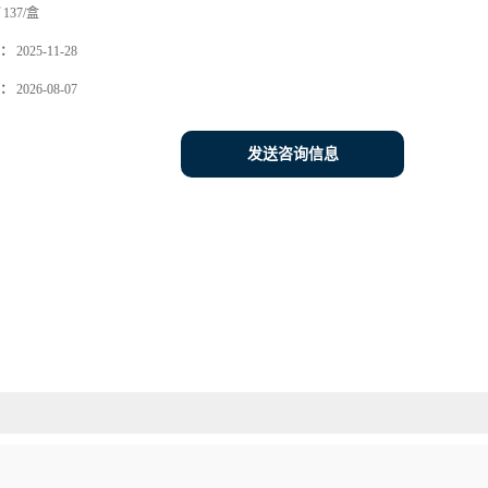
137/盒
：
2025-11-28
：
2026-08-07
发送咨询信息