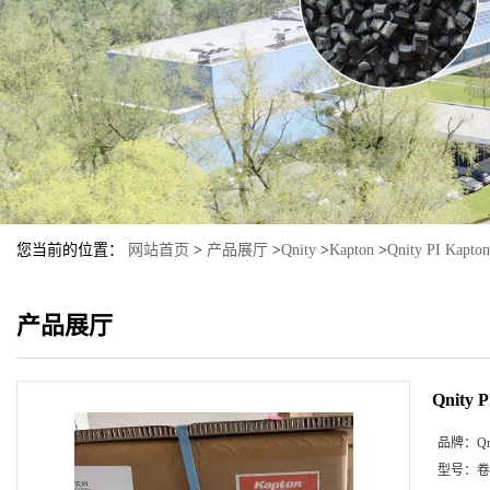
您当前的位置：
网站首页
>
产品展厅
>
Qnity
>
Kapton
>
Qnity PI Kapto
产品展厅
Qnity 
品牌：
Qn
型号：
卷