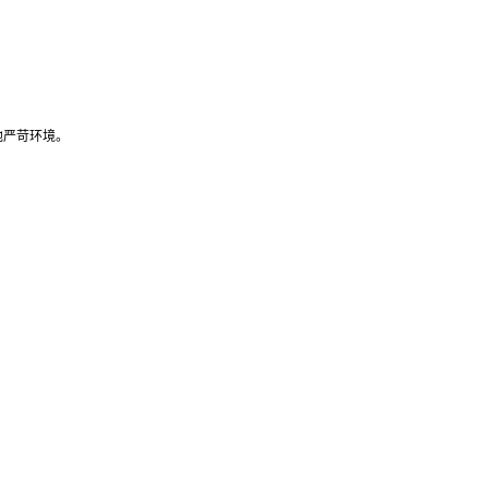
他严苛环境。