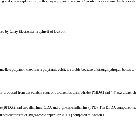
 and space applications, with x-ray equipment, and in 3D printing applications. Its favorable th
d by Qnity Electronics, a spinoff of DuPont.
mediate polymer, known as a poly(amic acid), is soluble because of strong hydrogen bonds to the
t is produced from the condensation of pyromellitic dianhydride (PMDA) and 4,4'-oxydiphen
e (BPDA), and two diamines, ODA and p-phenylenediamine (PPD). The BPDA component adds grea
reduced coefficient of hygroscopic expansion (CHE) compared to Kapton H.