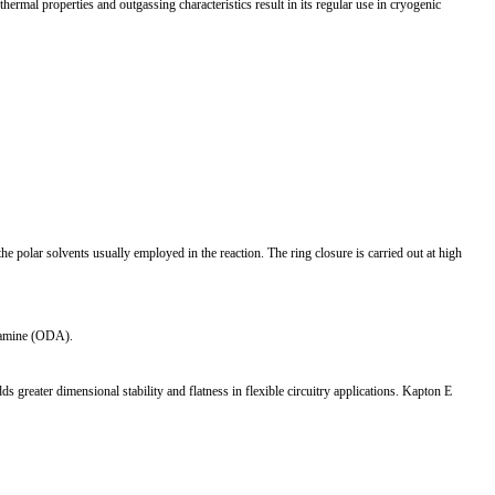
ermal properties and outgassing characteristics result in its regular use in cryogenic
 polar solvents usually employed in the reaction. The ring closure is carried out at high
ylamine (ODA).
ter dimensional stability and flatness in flexible circuitry applications. Kapton E