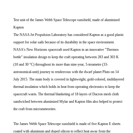
Test unit of the James Webb Space Telescope sunshield, made of aluminized
Kapton
The NASA Jet Propulsion Laboratory has considered Kapton as a good plastic
support for solar sails because of its durability in the space environment.
NASA's New Horizons spacecraft used Kapton in an innovative "Thermos
bottle" insulation design to keep the craft operating between 283 and 303 K
(10 and 30 °C) throughout its more than nine-year, 5-terametre (33-
astronomical-unit) journey to rendezvous with the dwarf planet Pluto on 14
July 2015. The main body is covered in lightweight, gold-colored, multilayered
thermal insulation which holds in heat from operating electronics to keep the
spacecraft warm. The thermal blanketing of 18 layers of Dacron mesh cloth
sandwiched between aluminized Mylar and Kapton film also helped to protect
the craft from micrometeorites.
The James Webb Space Telescope sunshield is made of five Kapton E sheets
coated with aluminum and doped silicon to reflect heat away from the