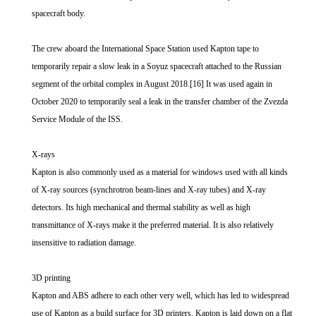
spacecraft body.
The crew aboard the International Space Station used Kapton tape to
temporarily repair a slow leak in a Soyuz spacecraft attached to the Russian
segment of the orbital complex in August 2018.[16] It was used again in
October 2020 to temporarily seal a leak in the transfer chamber of the Zvezda
Service Module of the ISS.
X-rays
Kapton is also commonly used as a material for windows used with all kinds
of X-ray sources (synchrotron beam-lines and X-ray tubes) and X-ray
detectors. Its high mechanical and thermal stability as well as high
transmittance of X-rays make it the preferred material. It is also relatively
insensitive to radiation damage.
3D printing
Kapton and ABS adhere to each other very well, which has led to widespread
use of Kapton as a build surface for 3D printers. Kapton is laid down on a flat