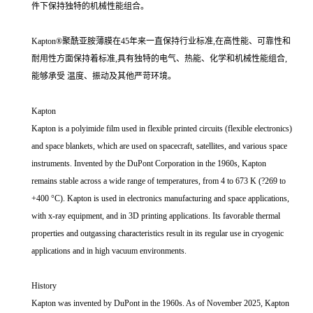
件下保持独特的机械性能组合。
Kapton®聚酰亚胺薄膜在45年来一直保持行业标准,在高性能、可靠性和
耐用性方面保持着标准,具有独特的电气、热能、化学和机械性能组合,
能够承受 温度、振动及其他严苛环境。
Kapton
Kapton is a polyimide film used in flexible printed circuits (flexible electronics)
and space blankets, which are used on spacecraft, satellites, and various space
instruments. Invented by the DuPont Corporation in the 1960s, Kapton
remains stable across a wide range of temperatures, from 4 to 673 K (?269 to
+400 °C). Kapton is used in electronics manufacturing and space applications,
with x-ray equipment, and in 3D printing applications. Its favorable thermal
properties and outgassing characteristics result in its regular use in cryogenic
applications and in high vacuum environments.
History
Kapton was invented by DuPont in the 1960s. As of November 2025, Kapton