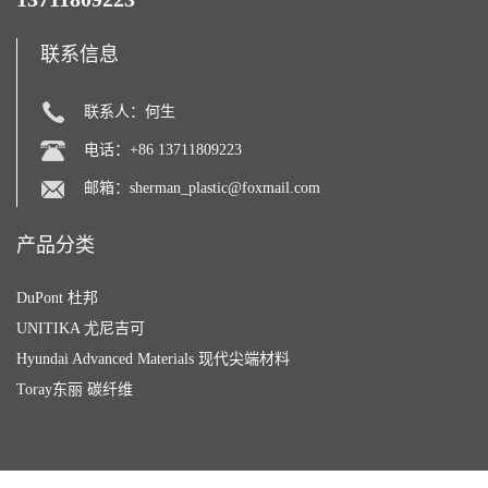
联系信息
联系人：何生
电话：+86 13711809223
邮箱：
sherman_plastic@foxmail.com
产品分类
DuPont 杜邦
UNITIKA 尤尼吉可
Hyundai Advanced Materials 现代尖端材料
Toray东丽 碳纤维