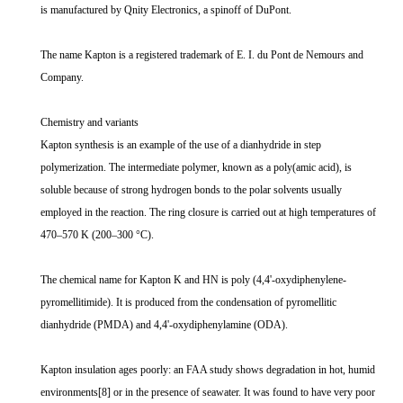
is manufactured by Qnity Electronics, a spinoff of DuPont.
The name Kapton is a registered trademark of E. I. du Pont de Nemours and
Company.
Chemistry and variants
Kapton synthesis is an example of the use of a dianhydride in step
polymerization. The intermediate polymer, known as a poly(amic acid), is
soluble because of strong hydrogen bonds to the polar solvents usually
employed in the reaction. The ring closure is carried out at high temperatures of
470–570 K (200–300 °C).
The chemical name for Kapton K and HN is poly (4,4'-oxydiphenylene-
pyromellitimide). It is produced from the condensation of pyromellitic
dianhydride (PMDA) and 4,4'-oxydiphenylamine (ODA).
Kapton insulation ages poorly: an FAA study shows degradation in hot, humid
environments[8] or in the presence of seawater. It was found to have very poor