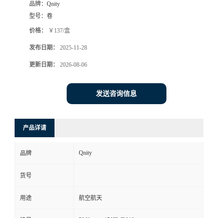
品牌：
Qnity
型号：
卷
价格：
￥137/盒
发布日期：
2025-11-28
更新日期：
2026-08-06
发送咨询信息
产品详请
Qnity
品牌
货号
用途
航空航天