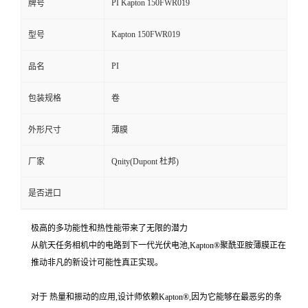
PI Kapton 150FWR019
牌号
Kapton 150FWR019
型号
PI
品名
包装规格
卷
外形尺寸
薄膜
厂家
Qnity(Dupont 杜邦)
是否进口
极高的多功能性和热性能带来了无限的潜力
从航天任务相机中的电路到下一代光伏电池,Kapton®聚酰亚胺薄膜正在
推动非凡的新设计可能性真正实现。
对于 热量和振动的应用,设计师依赖Kapton®,因为它能够在最恶劣的条