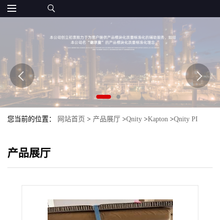
您当前的位置：
网站首页
>
产品展厅
>
Qnity
>
Kapton
>
Qnity PI
Kapton 150FWR019
产品展厅