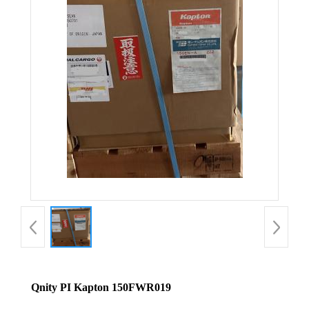
Qnity PI Kapton 150FWR019