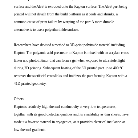
surface and the ABS is extruded onto the Kapton surface. The ABS part being
printed will not detach from the build platform as it cools and shrinks, a
common cause of print failure by warping of the part.A more durable
alternative is to use a polyetherimide surface.
Researchers have devised a method to 3D-print polyimide material including
Kapton. The polyamic acid precursor to Kapton is mixed with an acrylate cross
linker and photoinitiator that can form a gel when exposed to ultraviolet light
during 3D printing. Subsequent heating of the 3D printed part up to 400 °C
removes the sacrificial crosslinks and imidizes the part forming Kapton with a
41D printed geometry.
Others
Kapton's relatively high thermal conductivity at very low temperatures,
together with its good dielectric qualities and its availability as thin sheets, have
made it a favorite material in cryogenics, as it provides electrical insulation at
low thermal gradients.