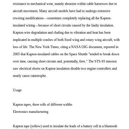
resistance to mechanical wear, mainly abrasion within cable harnesses due to
aircraft movement. Many aircraft models have had to undergo extensive
rewiring modifications—sometimes completely replacing all the Kapton-
insulated wiring—because of short circuits caused by the faulty insulation.
Kapton-wire degradation and chafing due to vibration and heat has been
implicated in multiple crashes of both fixed wing and rotary wing aircraft, with
loss of life. The New York Times, citing a NASA OIG document, reported in
2005 that Kapton-insulated cables on the Space Shuttle "tended to break down
over time, causing short circuits and, potentially, fires." The STS-93 mission
saw electrical shorts on Kapton insulation disable two engine controllers and
nearly cause catastrophe.
Usage
Kapton tapes, three rolls of different widths
Electronics manufacturing
Kapton tape (yellow) used to insulate the leads of a battery cell in a bluetooth