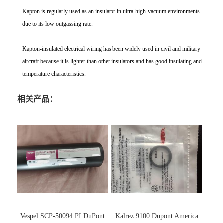
Kapton is regularly used as an insulator in ultra-high-vacuum environments
due to its low outgassing rate.
Kapton-insulated electrical wiring has been widely used in civil and military
aircraft because it is lighter than other insulators and has good insulating and
temperature characteristics.
相关产品：
Vespel SCP-50094 PI DuPont
Kalrez 9100 Dupont America