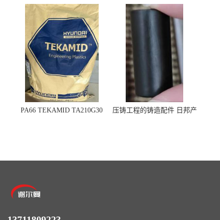
杜邦
杜邦 密封圈 半导体 面板
PA66 TEKAMID TA210G30
压铸工程的铸造配件 日邦产
BKMD Hyundai Advanced
业M-TEN
Materials 现代材料
13711809223