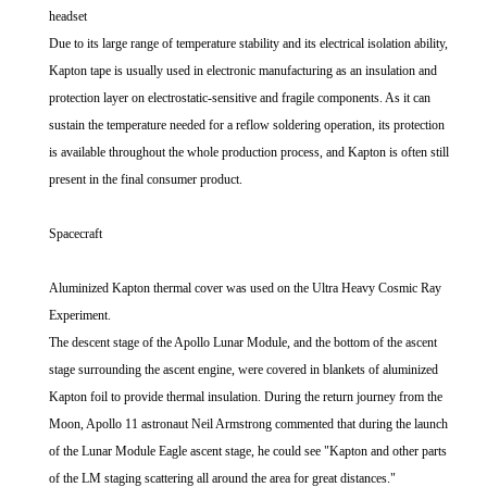
headset
Due to its large range of temperature stability and its electrical isolation ability,
Kapton tape is usually used in electronic manufacturing as an insulation and
protection layer on electrostatic-sensitive and fragile components. As it can
sustain the temperature needed for a reflow soldering operation, its protection
is available throughout the whole production process, and Kapton is often still
present in the final consumer product.
Spacecraft
Aluminized Kapton thermal cover was used on the Ultra Heavy Cosmic Ray
Experiment.
The descent stage of the Apollo Lunar Module, and the bottom of the ascent
stage surrounding the ascent engine, were covered in blankets of aluminized
Kapton foil to provide thermal insulation. During the return journey from the
Moon, Apollo 11 astronaut Neil Armstrong commented that during the launch
of the Lunar Module Eagle ascent stage, he could see "Kapton and other parts
of the LM staging scattering all around the area for great distances."