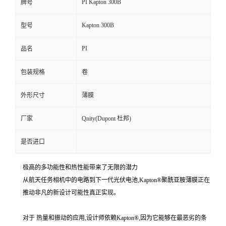
PI Kapton 300B
牌号
Kapton 300B
型号
PI
品名
包装规格
卷
外形尺寸
薄膜
厂家
Qnity(Dupont 杜邦)
是否进口
极高的多功能性和热性能带来了无限的潜力
从航天任务相机中的电路到下一代光伏电池,Kapton®聚酰亚胺薄膜正在
推动非凡的新设计可能性真正实现。
对于 热量和振动的应用,设计师依赖Kapton®,因为它能够在最恶劣的条