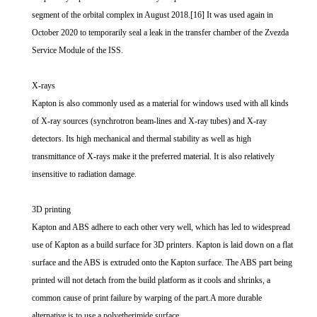
segment of the orbital complex in August 2018.[16] It was used again in
October 2020 to temporarily seal a leak in the transfer chamber of the Zvezda
Service Module of the ISS.
X-rays
Kapton is also commonly used as a material for windows used with all kinds
of X-ray sources (synchrotron beam-lines and X-ray tubes) and X-ray
detectors. Its high mechanical and thermal stability as well as high
transmittance of X-rays make it the preferred material. It is also relatively
insensitive to radiation damage.
3D printing
Kapton and ABS adhere to each other very well, which has led to widespread
use of Kapton as a build surface for 3D printers. Kapton is laid down on a flat
surface and the ABS is extruded onto the Kapton surface. The ABS part being
printed will not detach from the build platform as it cools and shrinks, a
common cause of print failure by warping of the part.A more durable
alternative is to use a polyetherimide surface.