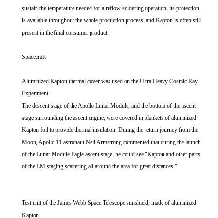
sustain the temperature needed for a reflow soldering operation, its protection
is available throughout the whole production process, and Kapton is often still
present in the final consumer product.
Spacecraft
Aluminized Kapton thermal cover was used on the Ultra Heavy Cosmic Ray
Experiment.
The descent stage of the Apollo Lunar Module, and the bottom of the ascent
stage surrounding the ascent engine, were covered in blankets of aluminized
Kapton foil to provide thermal insulation. During the return journey from the
Moon, Apollo 11 astronaut Neil Armstrong commented that during the launch
of the Lunar Module Eagle ascent stage, he could see "Kapton and other parts
of the LM staging scattering all around the area for great distances."
Test unit of the James Webb Space Telescope sunshield, made of aluminized
Kapton