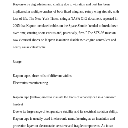
Kapton-wire degradation and chafing due to vibration and heat has been
implicated in multiple crashes of both fixed wing and rotary wing aircraft, with
loss of life. The New York Times, citing a NASA OIG document, reported in
2005 that Kapton-insulated cables on the Space Shuttle "tended to break down
over time, causing short circuits and, potentially, fires." The STS-93 mission
saw electrical shorts on Kapton insulation disable two engine controllers and
nearly cause catastrophe.
Usage
Kapton tapes, three rolls of different widths
Electronics manufacturing
Kapton tape (yellow) used to insulate the leads of a battery cell in a bluetooth
headset
Due to its large range of temperature stability and its electrical isolation ability,
Kapton tape is usually used in electronic manufacturing as an insulation and
protection layer on electrostatic-sensitive and fragile components. As it can