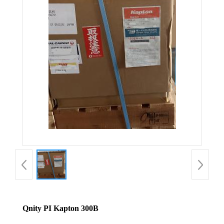
Qnity PI Kapton 300B