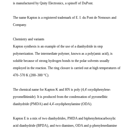
is manufactured by Qnity Electronics, a spinoff of DuPont.
The name Kapton is a registered trademark of E. I. du Pont de Nemours and
Company.
Chemistry and variants
Kapton synthesis is an example of the use of a dianhydride in step
polymerization. The intermediate polymer, known as a poly(amic acid), is
soluble because of strong hydrogen bonds to the polar solvents usually
employed in the reaction. The ring closure is carried out at high temperatures of
470–570 K (200–300 °C).
The chemical name for Kapton K and HN is poly (4,4'-oxydiphenylene-
pyromellitimide). It is produced from the condensation of pyromellitic
dianhydride (PMDA) and 4,4'-oxydiphenylamine (ODA).
Kapton E is a mix of two dianhydrides, PMDA and biphenyltetracarboxylic
acid dianhydride (BPDA), and two diamines, ODA and p-phenylenediamine