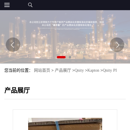
您当前的位置：
网站首页
>
产品展厅
>
Qnity
>
Kapton
>
Qnity PI
Kapton 300B
产品展厅