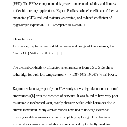
(PPD). The BPDA component adds greater dimensional stability and flatness
in flexible circuitry applications. Kapton E offers reduced coefficient of thermal
expansion (CTE), reduced moisture absorption, and reduced coefficient of
hygroscopic expansion (CHE) compared to Kapton H.
Characteristics
In isolation, Kapton remains stable across a wide range of temperatures, from
4 to 673 K (?269 to +400 °C).[5][6]
The thermal conductivity of Kapton at temperatures from 0.5 to 5 Kelvin is
rather high for such low temperatures, κ = 4.638×10?3 T0.5678 W·m?1·K?1.
Kapton insulation ages poorly: an FAA study shows degradation in hot, humid
environments[8] or in the presence of seawater. It was found to have very poor
resistance to mechanical wear, mainly abrasion within cable harnesses due to
aircraft movement. Many aircraft models have had to undergo extensive
rewiring modifications—sometimes completely replacing all the Kapton-
insulated wiring—because of short circuits caused by the faulty insulation.