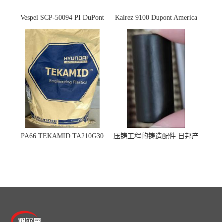
Vespel SCP-50094 PI DuPont
Kalrez 9100 Dupont America
杜邦
杜邦 密封圈 半导体 面板
PA66 TEKAMID TA210G30
压铸工程的铸造配件 日邦产
BKMD Hyundai Advanced
业M-TEN
Materials 现代材料