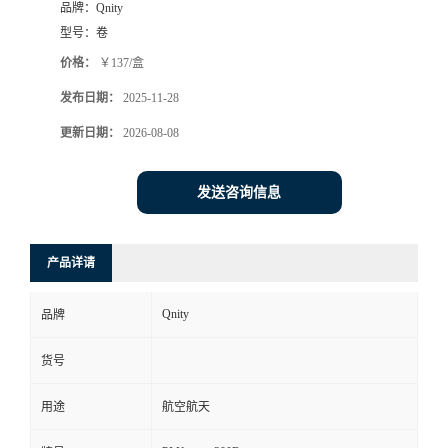
品牌：
Qnity
型号：
卷
价格：
￥137/盒
发布日期：
2025-11-28
更新日期：
2026-08-08
发送咨询信息
产品详请
Qnity
品牌
货号
用途
航空航天