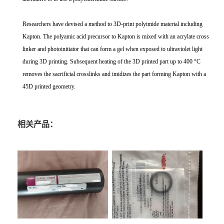
Researchers have devised a method to 3D-print polyimide material including
Kapton. The polyamic acid precursor to Kapton is mixed with an acrylate cross
linker and photoinitiator that can form a gel when exposed to ultraviolet light
during 3D printing. Subsequent heating of the 3D printed part up to 400 °C
removes the sacrificial crosslinks and imidizes the part forming Kapton with a
45D printed geometry.
相关产品：