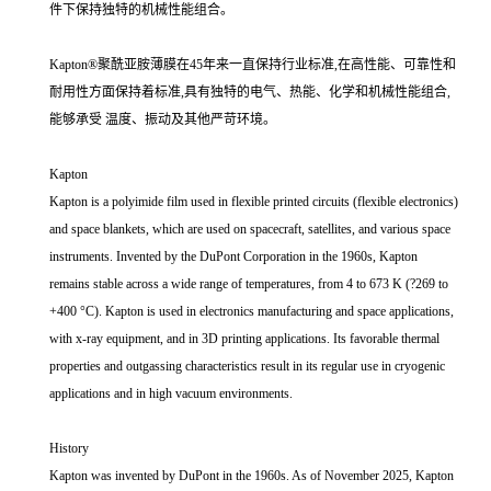
件下保持独特的机械性能组合。
Kapton®聚酰亚胺薄膜在45年来一直保持行业标准,在高性能、可靠性和
耐用性方面保持着标准,具有独特的电气、热能、化学和机械性能组合,
能够承受 温度、振动及其他严苛环境。
Kapton
Kapton is a polyimide film used in flexible printed circuits (flexible electronics)
and space blankets, which are used on spacecraft, satellites, and various space
instruments. Invented by the DuPont Corporation in the 1960s, Kapton
remains stable across a wide range of temperatures, from 4 to 673 K (?269 to
+400 °C). Kapton is used in electronics manufacturing and space applications,
with x-ray equipment, and in 3D printing applications. Its favorable thermal
properties and outgassing characteristics result in its regular use in cryogenic
applications and in high vacuum environments.
History
Kapton was invented by DuPont in the 1960s. As of November 2025, Kapton