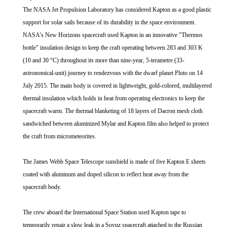
The NASA Jet Propulsion Laboratory has considered Kapton as a good plastic
support for solar sails because of its durability in the space environment.
NASA's New Horizons spacecraft used Kapton in an innovative "Thermos
bottle" insulation design to keep the craft operating between 283 and 303 K
(10 and 30 °C) throughout its more than nine-year, 5-terametre (33-
astronomical-unit) journey to rendezvous with the dwarf planet Pluto on 14
July 2015. The main body is covered in lightweight, gold-colored, multilayered
thermal insulation which holds in heat from operating electronics to keep the
spacecraft warm. The thermal blanketing of 18 layers of Dacron mesh cloth
sandwiched between aluminized Mylar and Kapton film also helped to protect
the craft from micrometeorites.
The James Webb Space Telescope sunshield is made of five Kapton E sheets
coated with aluminum and doped silicon to reflect heat away from the
spacecraft body.
The crew aboard the International Space Station used Kapton tape to
temporarily repair a slow leak in a Soyuz spacecraft attached to the Russian