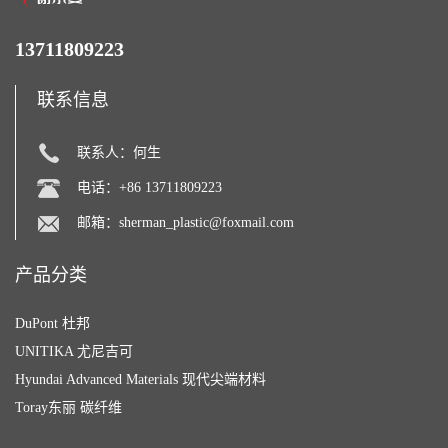
13711809223
联系信息
联系人：何生
电话：+86 13711809223
邮箱：
sherman_plastic@foxmail.com
产品分类
DuPont 杜邦
UNITIKA 尤尼吉可
Hyundai Advanced Materials 现代尖端材料
Toray东丽 碳纤维